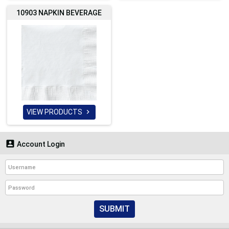
10903 NAPKIN BEVERAGE
VIEW PRODUCTS


Account Login
SUBMIT