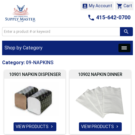


My Account
Cart

415-642-0700
Shop by Category
Category:
09-NAPKINS
10901 NAPKIN DISPENSER
10902 NAPKIN DINNER
VIEW PRODUCTS
VIEW PRODUCTS

