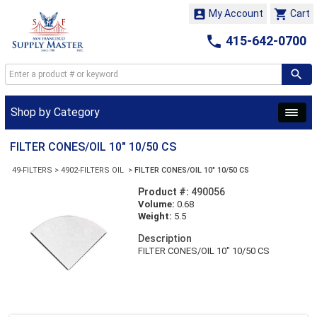


My Account
Cart

415-642-0700
Shop by Category
FILTER CONES/OIL 10" 10/50 CS
49-FILTERS
>
4902-FILTERS OIL
>
FILTER CONES/OIL 10" 10/50 CS
Product #:
490056
Volume:
0.68
Weight:
5.5
Description
FILTER CONES/OIL 10" 10/50 CS