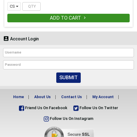
CS
ADD TO CART


Account Login
SUBMIT
Home
About Us
Contact Us
My Account
Friend Us On Facebook
Follow Us On Twitter
Follow Us On Instagram