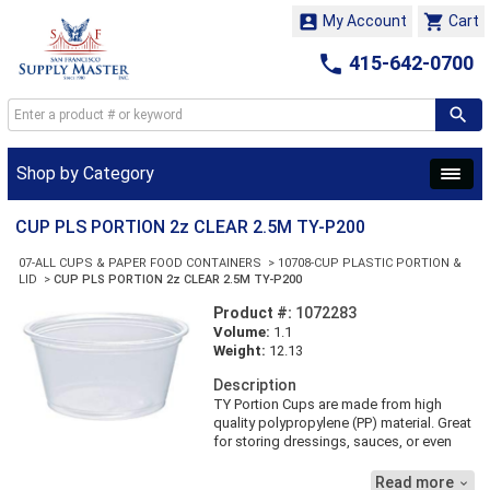


My Account
Cart

415-642-0700
Shop by Category
CUP PLS PORTION 2z CLEAR 2.5M TY-P200
07-ALL CUPS & PAPER FOOD CONTAINERS
>
10708-CUP PLASTIC PORTION &
LID
>
CUP PLS PORTION 2z CLEAR 2.5M TY-P200
Product #:
1072283
Volume:
1.1
Weight:
12.13
Description
TY Portion Cups are made from high
quality polypropylene (PP) material. Great
for storing dressings, sauces, or even
dips. Matching PET Portion Cup Lids are
available for convenient transportation
Read more
