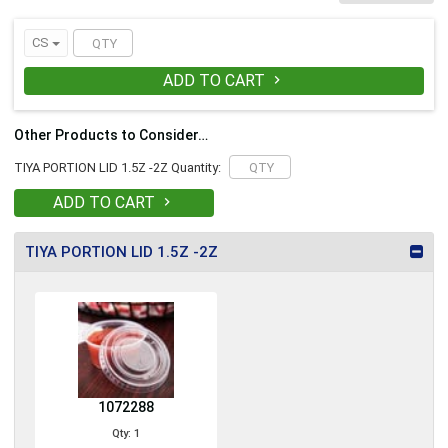
and to-go items. Size: 2 oz Color: Clear
THIS BRAND FITS ONLY GLADWAY- NOT
PAIR WITH SOLO
CS
ADD TO CART

Other Products to Consider…
TIYA PORTION LID 1.5Z -2Z Quantity:
ADD TO CART

TIYA PORTION LID 1.5Z -2Z
1072288
Qty: 1