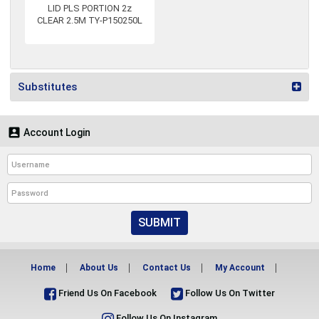
LID PLS PORTION 2z
CLEAR 2.5M TY-P150250L
Substitutes

Account Login
SUBMIT
Home
About Us
Contact Us
My Account
Friend Us On Facebook
Follow Us On Twitter
Follow Us On Instagram