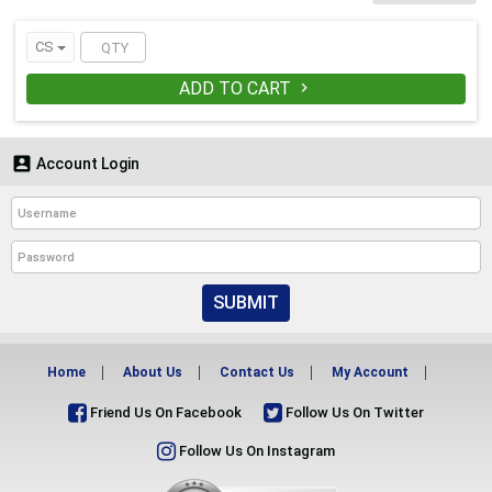
QUANTITY-250
CS
ADD TO CART


Account Login
SUBMIT
Home
About Us
Contact Us
My Account
Friend Us On Facebook
Follow Us On Twitter
Follow Us On Instagram