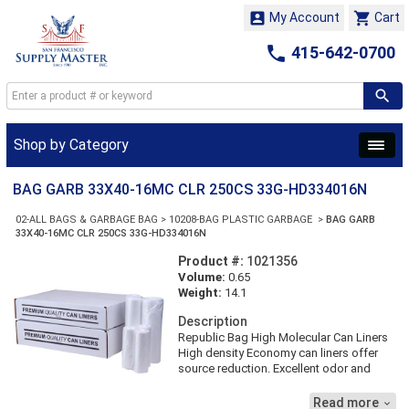


My Account
Cart

415-642-0700
Shop by Category
BAG GARB 33X40-16MC CLR 250CS 33G-HD334016N
02-ALL BAGS & GARBAGE BAG
>
10208-BAG PLASTIC GARBAGE
>
BAG GARB
33X40-16MC CLR 250CS 33G-HD334016N
Product #:
1021356
Volume:
0.65
Weight:
14.1
Description
Republic Bag High Molecular Can Liners
High density Economy can liners offer
source reduction. Excellent odor and
moisture barrier. SIZE-33X40 GALLON-33
THICKNESS-16 MICRON COLOR-CLEAR
Read more
