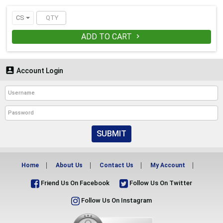
CS
ADD TO CART


Account Login
SUBMIT
Home
About Us
Contact Us
My Account
Friend Us On Facebook
Follow Us On Twitter
Follow Us On Instagram