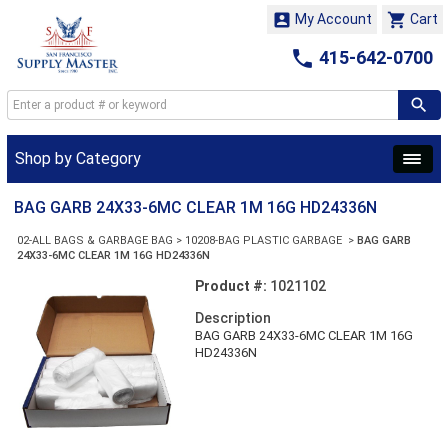


My Account
Cart

415-642-0700
Shop by Category
BAG GARB 24X33-6MC CLEAR 1M 16G HD24336N
02-ALL BAGS & GARBAGE BAG
>
10208-BAG PLASTIC GARBAGE
>
BAG GARB
24X33-6MC CLEAR 1M 16G HD24336N
Product #:
1021102
Description
BAG GARB 24X33-6MC CLEAR 1M 16G
HD24336N