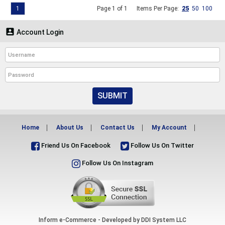
1
Page 1 of 1
Items Per Page:
25
50
100

Account Login
SUBMIT
Home
About Us
Contact Us
My Account
Friend Us On Facebook
Follow Us On Twitter
Follow Us On Instagram
Inform e-Commerce - Developed by
DDI System LLC