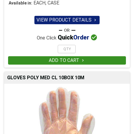
EACH, CASE
Available in:
VIEW PRODUCT DETAILS


Quick
Order
One Click
ADD TO CART

GLOVES POLY MED CL 10BOX 10M