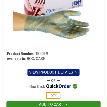
184039
Product Number:
BOX, CASE
Available in:
VIEW PRODUCT DETAILS


Quick
Order
One Click
ADD TO CART
