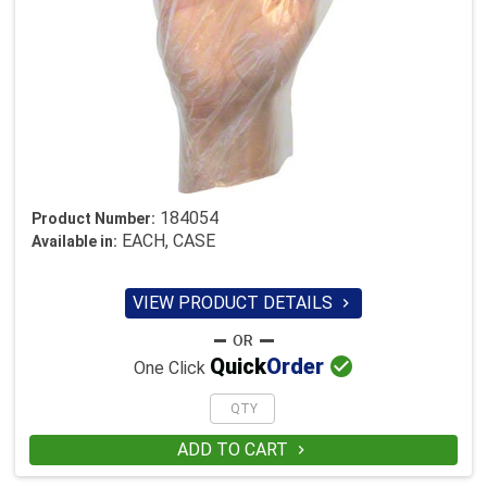
184054
Product Number:
EACH, CASE
Available in:
VIEW PRODUCT DETAILS


Quick
Order
One Click
ADD TO CART
