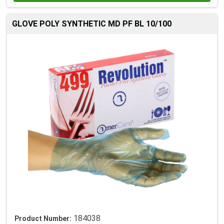
GLOVE POLY SYNTHETIC MD PF BL 10/100
184038
Product Number: