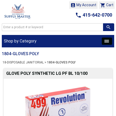


My Account
Cart

415-642-0700
Shop by Category
1804-GLOVES POLY
18-DISPOSABLE JANITORIAL
>
1804-GLOVES POLY
GLOVE POLY SYNTHETIC LG PF BL 10/100